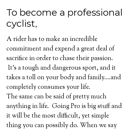
To become a professional
cyclist,
A rider has to make an incredible
commitment and expend a great deal of
sacrifice in order to chase their passion.
It’s a tough and dangerous sport, and it
takes a toll on your body and family….and
completely consumes your life.
The same can be said of pretty much
anything in life. Going Pro is big stuff and
it will be the most difficult, yet simple
thing you can possibly do. When we say