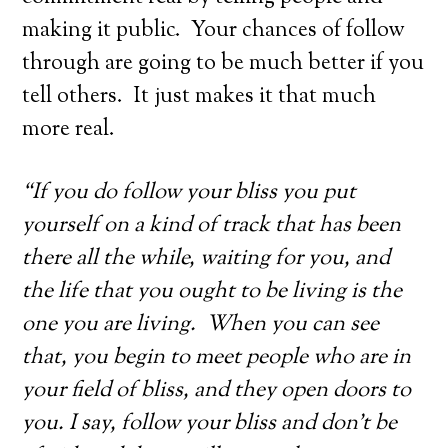
making it public. Your chances of follow
through are going to be much better if you
tell others. It just makes it that much
more real.
“If you do follow your bliss you put
yourself on a kind of track that has been
there all the while, waiting for you, and
the life that you ought to be living is the
one you are living. When you can see
that, you begin to meet people who are in
your field of bliss, and they open doors to
you. I say, follow your bliss and don’t be