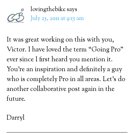
lovingthebike
says
July 25, 2011 at 9:15 am
It was great working on this with you,
Victor. I have loved the term “Going Pro”
ever since I first heard you mention it.
You’re an inspiration and definitely a guy
who is completely Pro in all areas. Let’s do
another collaborative post again in the
future.
Darryl