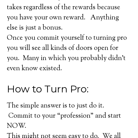
takes regardless of the rewards because
you have your own reward. Anything
else is just a bonus.
Once you commit yourself to turning pro
you will see all kinds of doors open for
you. Many in which you probably didn’t
even know existed.
How to Turn Pro:
The simple answer is to just do it.
Commit to your “profession” and start
NOW.
This might not seem easy to do. We all