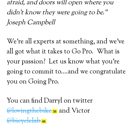
afraid, and doors will open where you
didn’t know they were going to be.”
Joseph Campbell
We’re all experts at something, and we’ve
all got what it takes to Go Pro. What is
your passion? Let us know what you’re
going to commit to….and we congratulate
you on Going Pro.
You can find Darryl on twitter
@lovingthebike
and Victor
36
@bicyclelab
46