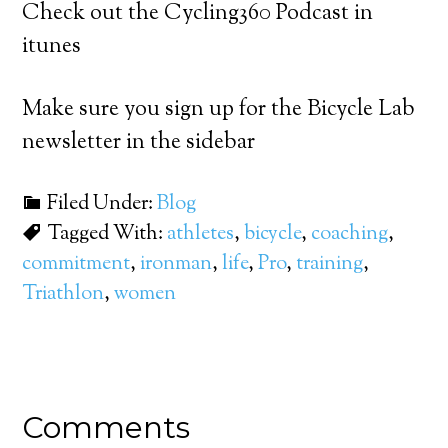
Check out the Cycling360 Podcast in
itunes
Make sure you sign up for the Bicycle Lab
newsletter in the sidebar
Filed Under:
Blog
Tagged With:
athletes
,
bicycle
,
coaching
,
commitment
,
ironman
,
life
,
Pro
,
training
,
Triathlon
,
women
Comments