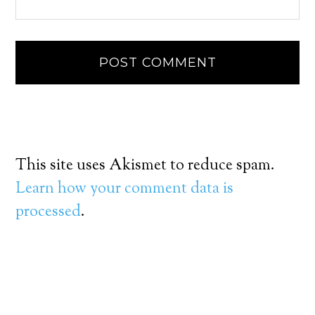
This site uses Akismet to reduce spam.
Learn how your comment data is
processed
.