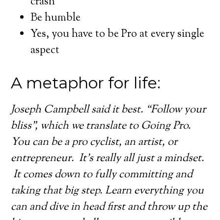
crash
Be humble
Yes, you have to be Pro at every single
aspect
A metaphor for life:
Joseph Campbell said it best. “Follow your
bliss”, which we translate to Going Pro.
You can be a pro cyclist, an artist, or
entrepreneur. It’s really all just a mindset.
It comes down to fully committing and
taking that big step. Learn everything you
can and dive in head first and throw up the