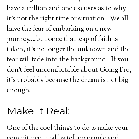
have a million and one excuses as to why
it’s not the right time or situation. We all
have the fear of embarking on a new
journey….but once that leap of faith is
taken, it’s no longer the unknown and the
fear will fade into the background. If you
don’t feel uncomfortable about Going Pro,
it’s probably because the dream is not big
enough.
Make It Real:
One of the cool things to do is make your
commitment real by telling people and