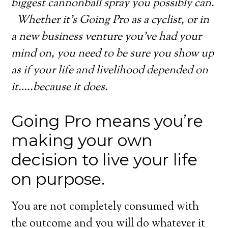
biggest cannonball spray you possibly can.
Whether it’s Going Pro as a cyclist, or in
a new business venture you’ve had your
mind on, you need to be sure you show up
as if your life and livelihood depended on
it…..because it does.
Going Pro means you’re
making your own
decision to live your life
on purpose.
You are not completely consumed with
the outcome and you will do whatever it