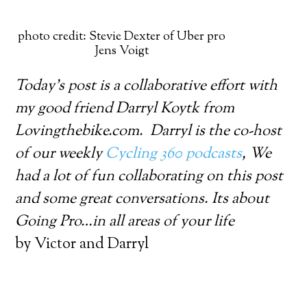
photo credit: Stevie Dexter of Uber pro
Jens Voigt
Today’s post is a collaborative effort with
my good friend Darryl Koytk from
Lovingthebike.com. Darryl is the co-host
of our weekly
Cycling 360 podcasts
, We
had a lot of fun collaborating on this post
and some great conversations. Its about
Going Pro…in all areas of your life
by Victor and Darryl