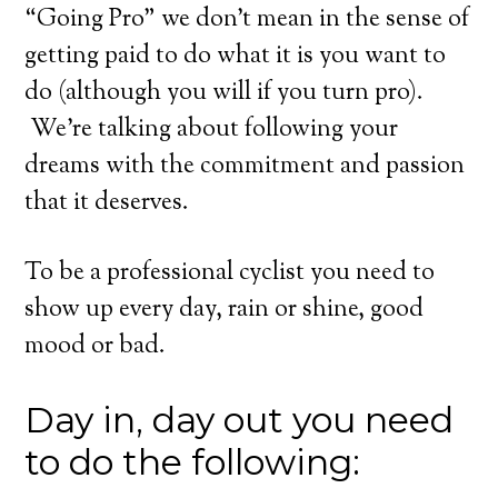
“Going Pro” we don’t mean in the sense of
getting paid to do what it is you want to
do (although you will if you turn pro).
We’re talking about following your
dreams with the commitment and passion
that it deserves.
To be a professional cyclist you need to
show up every day, rain or shine, good
mood or bad.
Day in, day out you need
to do the following: