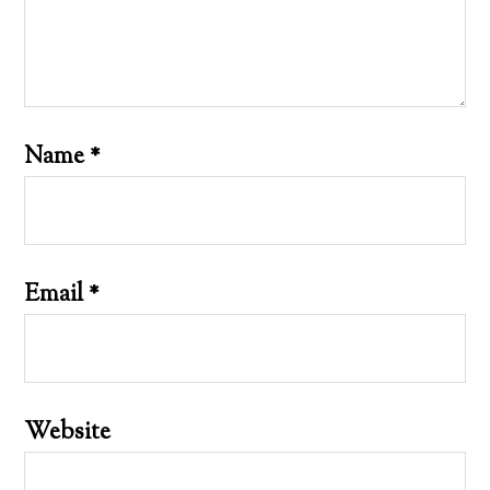
Name
*
Email
*
Website