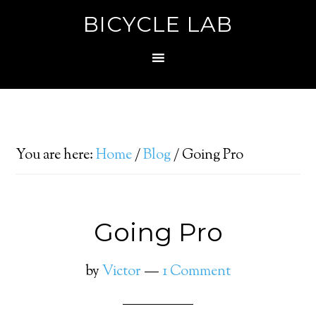
BICYCLE LAB
You are here:
Home
/
Blog
/
Going Pro
Going Pro
by
Victor
1 Comment