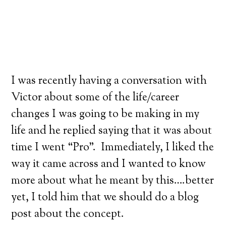
I was recently having a conversation with
Victor about some of the life/career
changes I was going to be making in my
life and he replied saying that it was about
time I went “Pro”. Immediately, I liked the
way it came across and I wanted to know
more about what he meant by this….better
yet, I told him that we should do a blog
post about the concept.