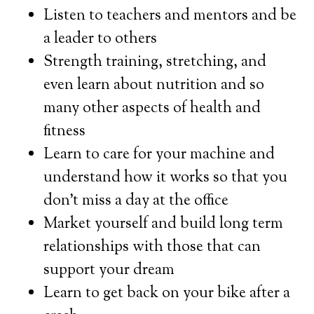
Listen to teachers and mentors and be
a leader to others
Strength training, stretching, and
even learn about nutrition and so
many other aspects of health and
fitness
Learn to care for your machine and
understand how it works so that you
don’t miss a day at the office
Market yourself and build long term
relationships with those that can
support your dream
Learn to get back on your bike after a