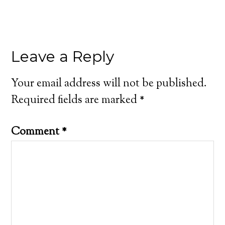
Leave a Reply
Your email address will not be published.
Required fields are marked
*
Comment
*