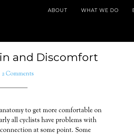
ABOUT
WHAT WE DO
ain and Discomfort
2 Comments
anatomy to get more comfortable on
arly all cyclists have problems with
 connection at some point. Some