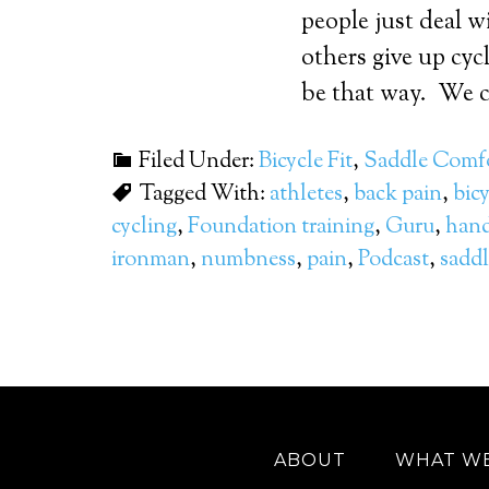
people just deal w
others give up cycl
be that way. We cr
Filed Under:
Bicycle Fit
,
Saddle Comf
Tagged With:
athletes
,
back pain
,
bicy
cycling
,
Foundation training
,
Guru
,
hand
ironman
,
numbness
,
pain
,
Podcast
,
saddl
ABOUT
WHAT W