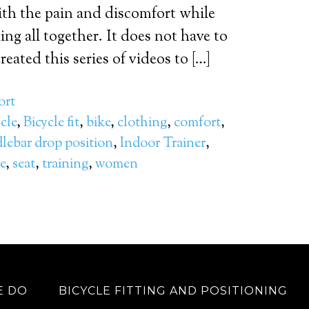
ith the pain and discomfort while
ing all together. It does not have to
eated this series of videos to […]
ort
cle
,
Bicycle fit
,
bike
,
clothing
,
comfort
,
lebar drop position
,
Indoor Trainer
,
e
,
seat
,
training
,
women
E DO
BICYCLE FITTING AND POSITIONING