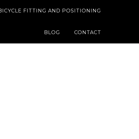
BICYCLE FITTING AND POSITIONING
BLOG
CONTACT