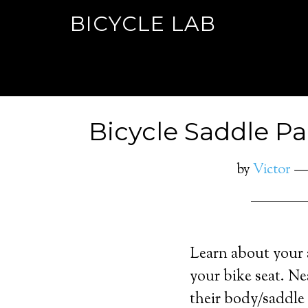
BICYCLE LAB
Bicycle Saddle P
by
Victor
Learn about your 
your bike seat. Ne
their body/saddle