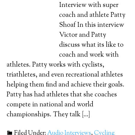
Interview with super
coach and athlete Patty
Shoaf In this interview
Victor and Patty
discuss what its like to
coach and work with
athletes. Patty works with cyclists,
triathletes, and even recreational athletes
helping them find and achieve their goals.
Patty has had athletes that she coaches
compete in national and world
championships. They talk […]
Filed Under:
Audio Interviews
,
Cycling