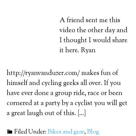
A friend sent me this
video the other day and
I thought I would share
it here. Ryan
http://ryanvanduzer.com/ makes fun of
himself and cycling geeks all over. If you
have ever done a group ride, race or been
cornered at a party by a cyclist you will get
a great laugh out of this. […]
Filed Under:
Bikes and gear
,
Blog