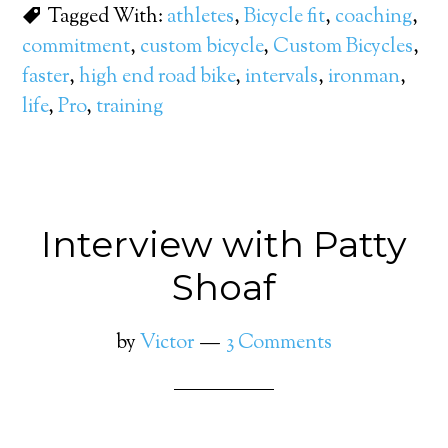
Tagged With:
athletes
,
Bicycle fit
,
coaching
,
commitment
,
custom bicycle
,
Custom Bicycles
,
faster
,
high end road bike
,
intervals
,
ironman
,
life
,
Pro
,
training
Interview with Patty
Shoaf
by
Victor
3 Comments