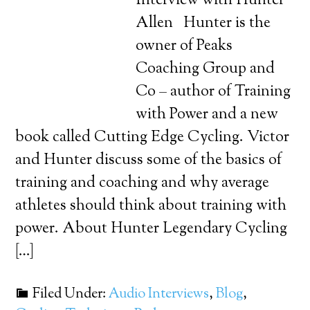
Interview with Hunter
Allen Hunter is the
owner of Peaks
Coaching Group and
Co – author of Training
with Power and a new
book called Cutting Edge Cycling. Victor
and Hunter discuss some of the basics of
training and coaching and why average
athletes should think about training with
power. About Hunter Legendary Cycling
[…]
Filed Under:
Audio Interviews
,
Blog
,