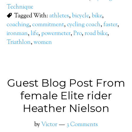
Technique
Tagged With:
athletes
,
bicycle
,
bike
,
coaching
,
commitment
,
cycling coach
,
faster
,
ironman
,
life
,
powermeter
,
Pro
,
road bike
,
Triathlon
,
women
Guest Blog Post From
female Elite rider
Heather Nielson
by
Victor
3 Comments