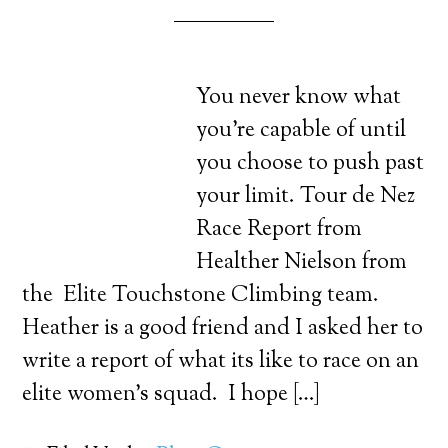
You never know what
you’re capable of until
you choose to push past
your limit. Tour de Nez
Race Report from
Healther Nielson from
the Elite Touchstone Climbing team.
Heather is a good friend and I asked her to
write a report of what its like to race on an
elite women’s squad. I hope […]