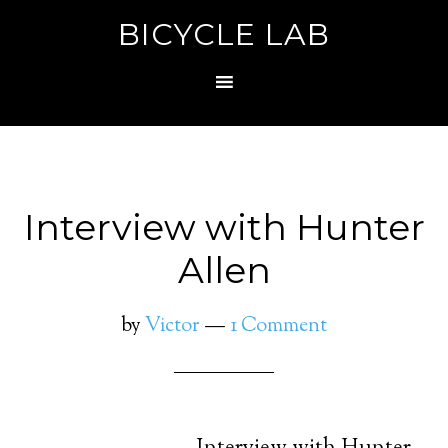
BICYCLE LAB
Interview with Hunter
Allen
by
Victor
1 Comment