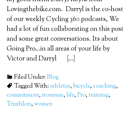
Lovingthebike.com. Darryl is the co-host
of our weekly Cycling 360 podcasts, We
had a lot of fun collaborating on this post
and some great conversations. Its about
Going Pro…in all areas of your life by
Victor and Darryl […]
Filed Under:
Blog
Tagged With:
athletes
,
bicycle
,
coaching
,
commitment
,
ironman
,
life
,
Pro
,
training
,
Triathlon
,
women