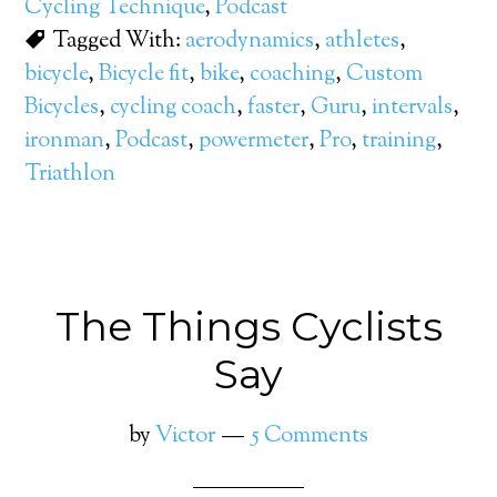
Cycling Technique
,
Podcast
Tagged With:
aerodynamics
,
athletes
,
bicycle
,
Bicycle fit
,
bike
,
coaching
,
Custom
Bicycles
,
cycling coach
,
faster
,
Guru
,
intervals
,
ironman
,
Podcast
,
powermeter
,
Pro
,
training
,
Triathlon
The Things Cyclists
Say
by
Victor
5 Comments