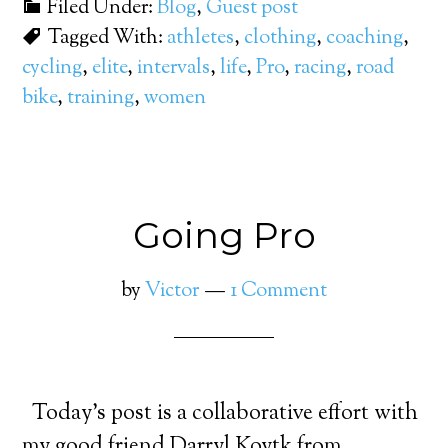
Filed Under:
Blog
,
Guest post
Tagged With:
athletes
,
clothing
,
coaching
,
cycling
,
elite
,
intervals
,
life
,
Pro
,
racing
,
road
bike
,
training
,
women
Going Pro
by
Victor
1 Comment
Today’s post is a collaborative effort with
my good friend Darryl Koytk from