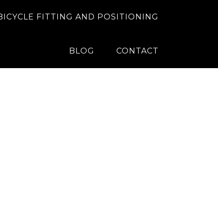
BICYCLE FITTING AND POSITIONING
BLOG
CONTACT