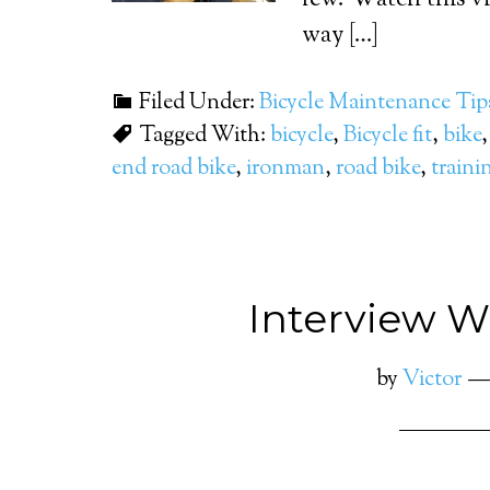
few. Watch this vi
way […]
Filed Under:
Bicycle Maintenance Tip
Tagged With:
bicycle
,
Bicycle fit
,
bike
end road bike
,
ironman
,
road bike
,
traini
Interview Wi
by
Victor