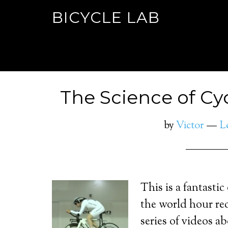
BICYCLE LAB
The Science of Cyc
by
Victor
L
This is a fantastic
the world hour re
series of videos 