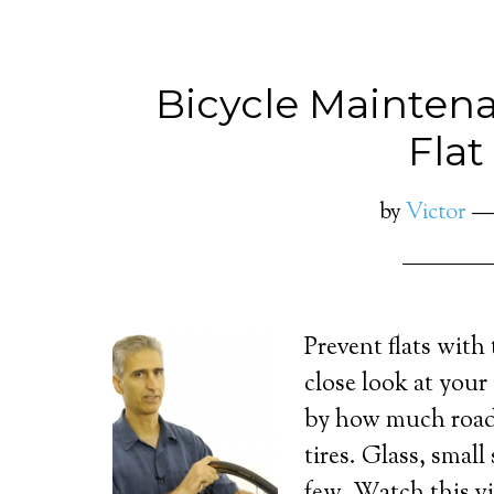
Bicycle Maintena
Flat
by
Victor
Prevent flats with
close look at your 
by how much road
tires. Glass, small