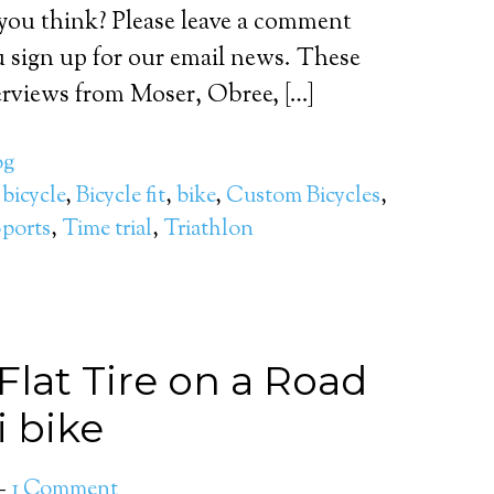
you think? Please leave a comment
 sign up for our email news. These
erviews from Moser, Obree, […]
og
,
bicycle
,
Bicycle fit
,
bike
,
Custom Bicycles
,
ports
,
Time trial
,
Triathlon
lat Tire on a Road
i bike
1 Comment