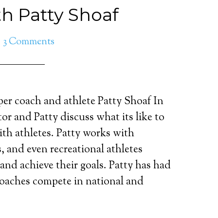
th Patty Shoaf
3 Comments
per coach and athlete Patty Shoaf In
tor and Patty discuss what its like to
th athletes. Patty works with
es, and even recreational athletes
and achieve their goals. Patty has had
coaches compete in national and