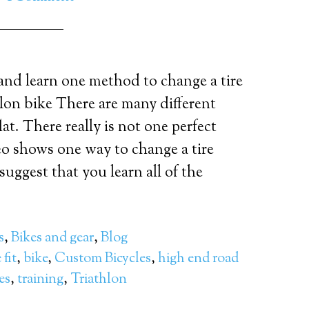
and learn one method to change a tire
hlon bike There are many different
at. There really is not one perfect
o shows one way to change a tire
I suggest that you learn all of the
s
,
Bikes and gear
,
Blog
 fit
,
bike
,
Custom Bicycles
,
high end road
res
,
training
,
Triathlon