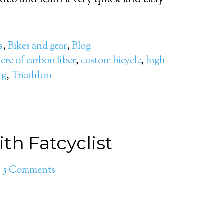
deo and learn a very quick and easy
s
,
Bikes and gear
,
Blog
,
cre of carbon fiber
,
custom bicycle
,
high
ng
,
Triathlon
th Fatcyclist
5 Comments