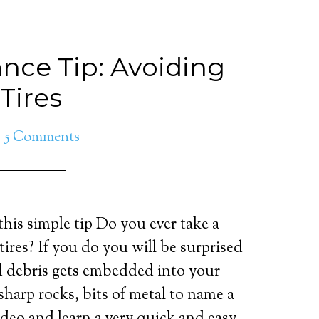
nce Tip: Avoiding
 Tires
5 Comments
 this simple tip Do you ever take a
tires? If you do you will be surprised
 debris gets embedded into your
 sharp rocks, bits of metal to name a