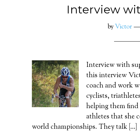
Interview wi
by
Victor
Interview with su
this interview Vic
coach and work wi
cyclists, triathlet
helping them find 
athletes that she 
world championships. They talk […]