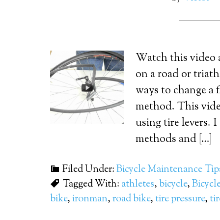
Watch this video 
on a road or triat
ways to change a fl
method. This vide
using tire levers. 
methods and […]
Filed Under:
Bicycle Maintenance Tip
Tagged With:
athletes
,
bicycle
,
Bicycle
bike
,
ironman
,
road bike
,
tire pressure
,
ti