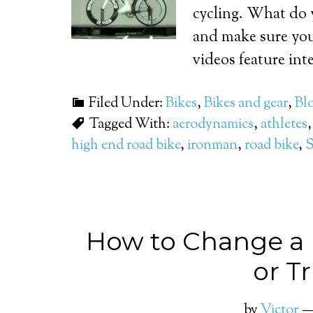
cycling. What do 
and make sure you
videos feature int
Filed Under:
Bikes
,
Bikes and gear
,
Bl
Tagged With:
aerodynamics
,
athletes
high end road bike
,
ironman
,
road bike
,
S
How to Change a F
or Tr
by
Victor