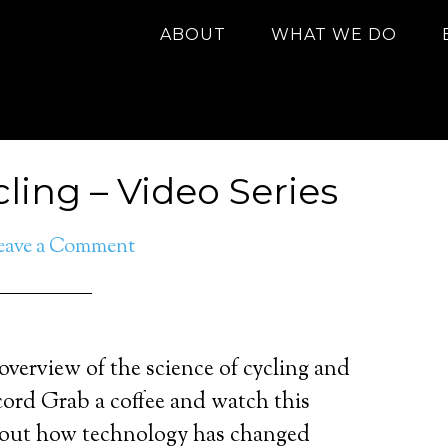
ABOUT
WHAT WE DO
ling – Video Series
eave a Comment
 overview of the science of cycling and
cord Grab a coffee and watch this
about how technology has changed