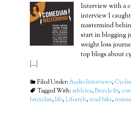
Interview with a 
interview I caugh
mastermind behind
start in blogging 
weight loss journe
top blogs about cy
[…]
Filed Under:
Audio Interviews
,
Cycli
Tagged With:
athletes
,
Bicycle fit
,
com
fatcyclist
,
life
,
Lifestyle
,
road bike
,
traini