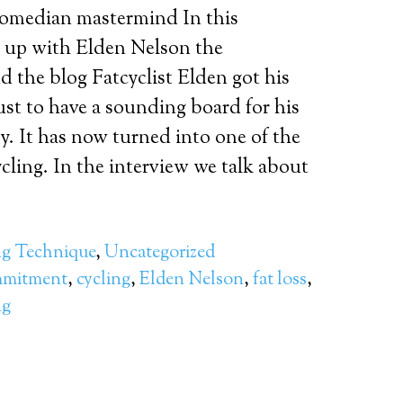
comedian mastermind In this
t up with Elden Nelson the
 the blog Fatcyclist Elden got his
just to have a sounding board for his
y. It has now turned into one of the
cling. In the interview we talk about
ng Technique
,
Uncategorized
mitment
,
cycling
,
Elden Nelson
,
fat loss
,
ng