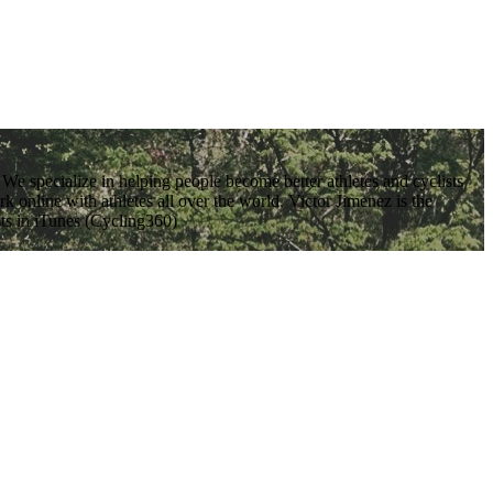
We specialize in helping people become better athletes and cyclists
 online with athletes all over the world. Victor Jimenez is the
sts in iTunes (Cycling360)