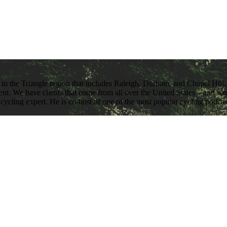
 in the Triangle region that includes Raleigh, Durham, and Chapel Hill. 
nt. We have clients that come from all over the United States – and work
 cycling expert. He is co-host of one of the most popular cycling podca