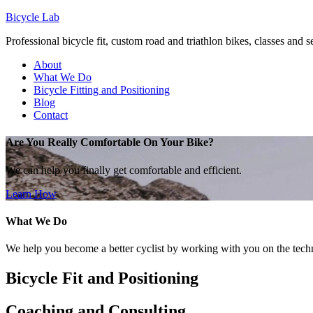
Bicycle Lab
Professional bicycle fit, custom road and triathlon bikes, classes and 
About
What We Do
Bicycle Fitting and Positioning
Blog
Contact
Are You Really Comfortable On Your Bike?
We can help you finally get comfortable and efficient.
Learn How
What We Do
We help you become a better cyclist by working with you on the techn
Bicycle Fit and Positioning
Coaching and Consulting