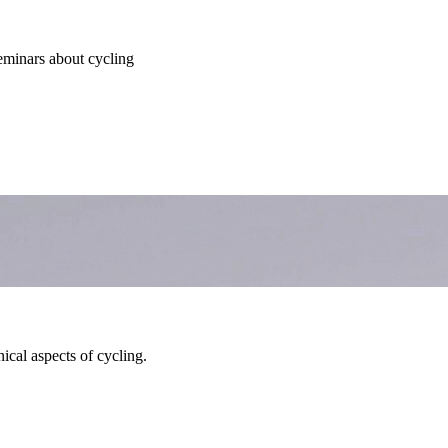
seminars about cycling
ical aspects of cycling.