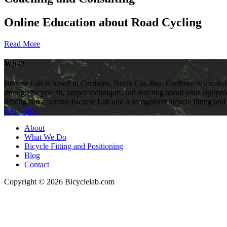
Online Education about Road Cycling
Read More
Who?
Bicycle Lab is based in Carrboro, North Carolina. Carrboro is located
through bicycle fit, proper technique, and learning about your equipme
driving force behind Bicycle Lab and a recognized bicycle fitting and
Read More
About
What We Do
Bicycle Fitting and Positioning
Blog
Contact
Copyright © 2026 Bicyclelab.com