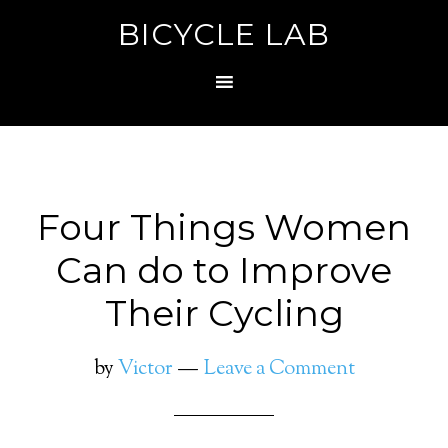
BICYCLE LAB
Four Things Women
Can do to Improve
Their Cycling
by
Victor
Leave a Comment