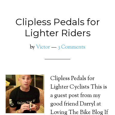
Clipless Pedals for
Lighter Riders
by
Victor
3 Comments
Clipless Pedals for
Lighter Cyclists This is
a guest post from my
good friend Darryl at
Loving The Bike Blog If