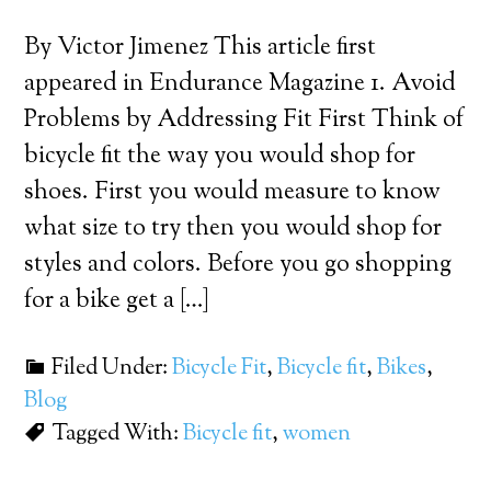
By Victor Jimenez This article first
appeared in Endurance Magazine 1. Avoid
Problems by Addressing Fit First Think of
bicycle fit the way you would shop for
shoes. First you would measure to know
what size to try then you would shop for
styles and colors. Before you go shopping
for a bike get a […]
Filed Under:
Bicycle Fit
,
Bicycle fit
,
Bikes
,
Blog
Tagged With:
Bicycle fit
,
women