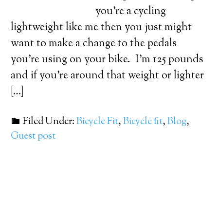
you’re a cycling
lightweight like me then you just might
want to make a change to the pedals
you’re using on your bike. I’m 125 pounds
and if you’re around that weight or lighter
[…]
Filed Under:
Bicycle Fit
,
Bicycle fit
,
Blog
,
Guest post