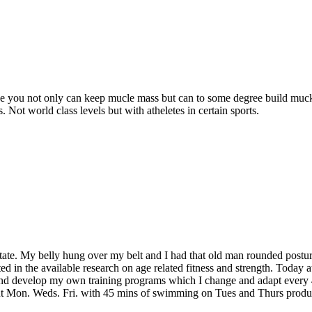
eve you not only can keep mucle mass but can to some degree build muck
Not world class levels but with atheletes in certain sports.
 state. My belly hung over my belt and I had that old man rounded post
d in the available research on age related fitness and strength. Today 
h and develop my own training programs which I change and adapt every 
ut Mon. Weds. Fri. with 45 mins of swimming on Tues and Thurs produce