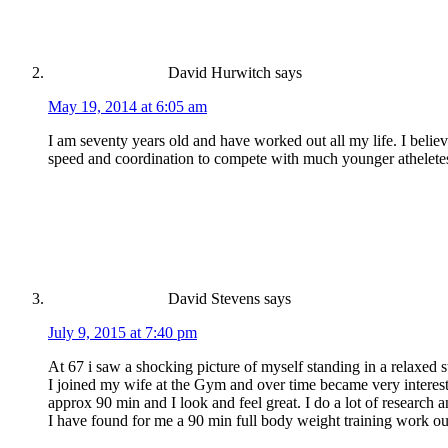
David Hurwitch
says
May 19, 2014 at 6:05 am
I am seventy years old and have worked out all my life. I beli
speed and coordination to compete with much younger atheletes. 
David Stevens
says
July 9, 2015 at 7:40 pm
At 67 i saw a shocking picture of myself standing in a relaxed
I joined my wife at the Gym and over time became very intereste
approx 90 min and I look and feel great. I do a lot of researc
I have found for me a 90 min full body weight training work o