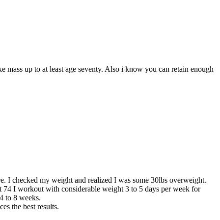
e mass up to at least age seventy. Also i know you can retain enough
ure. I checked my weight and realized I was some 30lbs overweight.
at 74 I workout with considerable weight 3 to 5 days per week for
4 to 8 weeks.
s the best results.