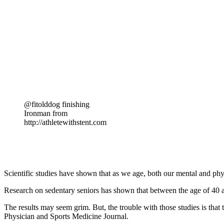
@fitolddog finishing
Ironman from
http://athletewithstent.com
Scientific studies have shown that as we age, both our mental and physi
Research on sedentary seniors has shown that between the age of 40 a
The results may seem grim. But, the trouble with those studies is that
Physician and Sports Medicine Journal.