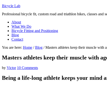
Bicycle Lab
Professional bicycle fit, custom road and triathlon bikes, classes and 
About
What We Do
Bicycle Fitting and Positioning
Blog
Contact
You are here:
Home
/
Blog
/
Masters athletes keep their muscle with 
Masters athletes keep their muscle with ag
by
Victor
10 Comments
Being a life-long athlete keeps your mind 