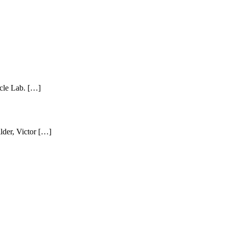
ycle Lab. […]
lder, Victor […]