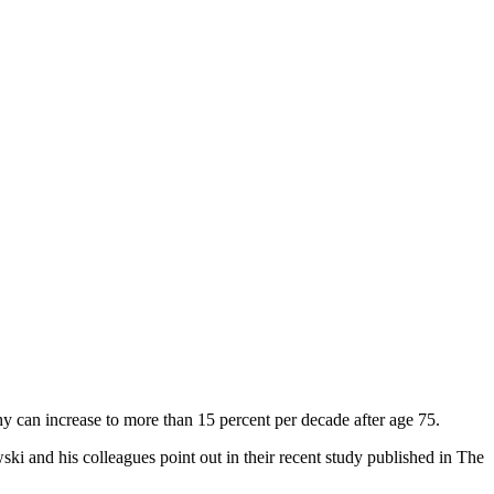
y can increase to more than 15 percent per decade after age 75.
ski and his colleagues point out in their recent study published in The