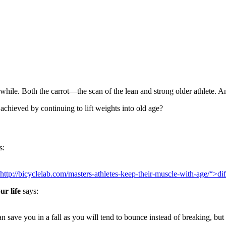
a while. Both the carrot—the scan of the lean and strong older athlete. 
 achieved by continuing to lift weights into old age?
s:
http://bicyclelab.com/masters-athletes-keep-their-muscle-with-age/“>d
ur life
says:
 save you in a fall as you will tend to bounce instead of breaking, but 