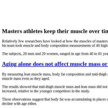
Masters athletes keep their muscle over ti
Relatively few researchers have looked at how the muscles of masters a
his team took muscle and body composition measurements of 40 high-le
The subjects, 20 men and 20 women, ranged in age from 40 to 81 years
Aging alone does not affect muscle mass or
By measuring lean muscle mass, body fat composition and mid-thigh mu
muscle mass even as they aged.
The results showed that mid-thigh muscle mass and lean mass did not i
increased, relative to the younger competitors in the study.
These observations suggest that body fat was accumulating in places ot
decline with age either.