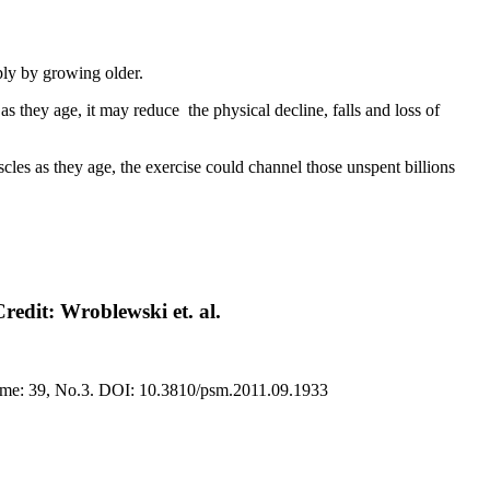
mply by growing older.
as they age, it may reduce the physical decline, falls and loss of
uscles as they age, the exercise could channel those unspent billions
Credit: Wroblewski et. al.
olume: 39, No.3. DOI: 10.3810/psm.2011.09.1933