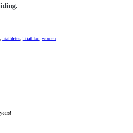
iding.
,
triathletes
,
Triathlon
,
women
 years!