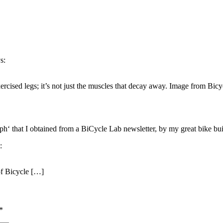
s:
xercised legs; it’s not just the muscles that decay away. Image from Bic
ph‘ that I obtained from a BiCycle Lab newsletter, by my great bike bui
:
f Bicycle […]
*