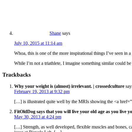
Shane
says
July 10, 2015 at 11:14 am
Whoa, this is one of the more inspirational things I’ve seen in 
While I’m not a triathlete, I imagine something similar could be
Trackbacks
Why your weight is (almost) irrelevant. | crossedculture
say
February 19, 2013 at 9:32 pm
[…] is illustrated quite well by the MRIs showing the <a href=”
FitOldDog says that you will live your old age as you live yo
May 30, 2013 at 4:24 pm
[…] Strength, as well developed, flexible muscles and bones, can