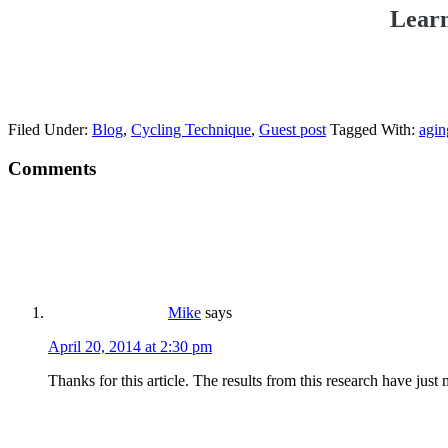
Learn
Filed Under:
Blog
,
Cycling Technique
,
Guest post
Tagged With:
agin
Comments
Mike
says
April 20, 2014 at 2:30 pm
Thanks for this article. The results from this research have just