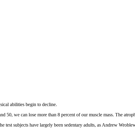
cal abilities begin to decline.
nd 50, we can lose more than 8 percent of our muscle mass. The atroph
 the test subjects have largely been sedentary adults, as Andrew Wroblew