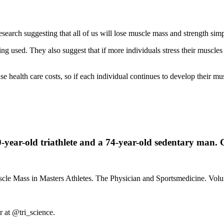
 research suggesting that all of us will lose muscle mass and strength si
ng used. They also suggest that if more individuals stress their muscles 
ease health care costs, so if each individual continues to develop their m
0-year-old triathlete and a 74-year-old sedentary man. 
Muscle Mass in Masters Athletes. The Physician and Sportsmedicine. V
r at @tri_science.