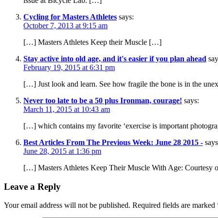
issue at Bicycle Lab. […]
Cycling for Masters Athletes
says:
October 7, 2013 at 9:15 am
[…] Masters Athletes Keep their Muscle […]
Stay active into old age, and it's easier if you plan ahead
say
February 19, 2015 at 6:31 pm
[…] Just look and learn. See how fragile the bone is in the une
Never too late to be a 50 plus Ironman, courage!
says:
March 11, 2015 at 10:43 am
[…] which contains my favorite ‘exercise is important photogra
Best Articles From The Previous Week: June 28 2015 -
says
June 28, 2015 at 1:36 pm
[…] Masters Athletes Keep Their Muscle With Age: Courtesy o
Leave a Reply
Your email address will not be published.
Required fields are marked