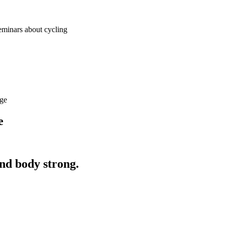
seminars about cycling
age
e
and body strong.