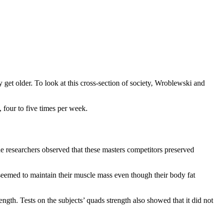
 get older. To look at this cross-section of society, Wroblewski and
 four to five times per week.
e researchers observed that these masters competitors preserved
 seemed to maintain their muscle mass even though their body fat
ngth. Tests on the subjects’ quads strength also showed that it did not