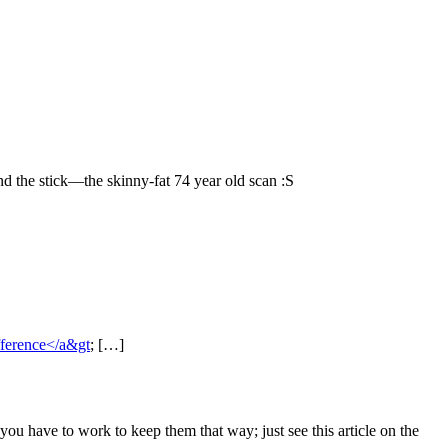
And the stick—the skinny-fat 74 year old scan :S
ifference</a&gt
; […]
you have to work to keep them that way; just see this article on the