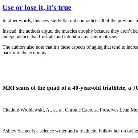
Use or lose it, it’s true
In other words, this new study flat out contradicts all of the previous
Instead, the authors argue, the muscles atrophy because they aren’t bei
independence that frustrate and inhibit many senior citizens.
The authors also note that it’s these aspects of aging that tend to incr
back into the economy.
MRI scans of the quad of a 40-year-old triathlete, a 7
Citation: Wroblewski, A., et. al. Chronic Exercise Preserves Lean 
Ashley Yeager is a science writer and a triathlete. Follow her on twitte