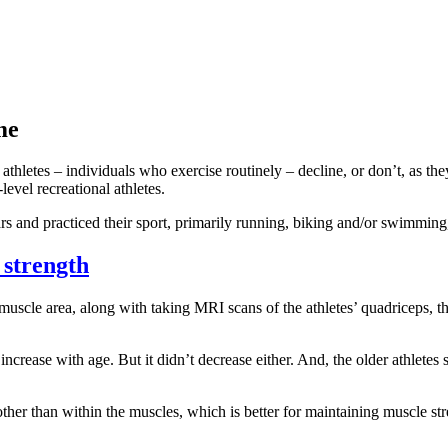
me
thletes – individuals who exercise routinely – decline, or don’t, as they
vel recreational athletes.
 and practiced their sport, primarily running, biking and/or swimming,
 strength
scle area, along with taking MRI scans of the athletes’ quadriceps, th
ncrease with age. But it didn’t decrease either. And, the older athletes
her than within the muscles, which is better for maintaining muscle stre