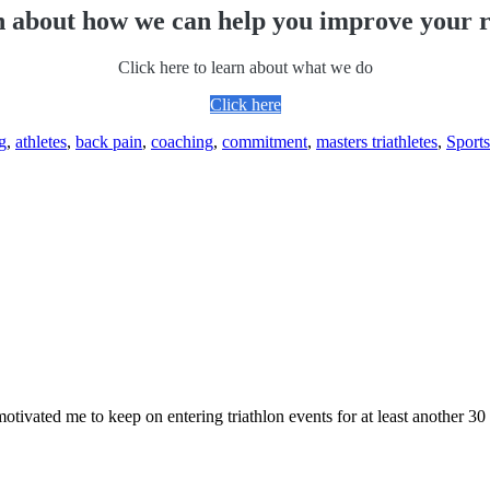
 about how we can help you improve your r
Click here to learn about what we do
Click here
g
,
athletes
,
back pain
,
coaching
,
commitment
,
masters triathletes
,
Sports
 motivated me to keep on entering triathlon events for at least another 30