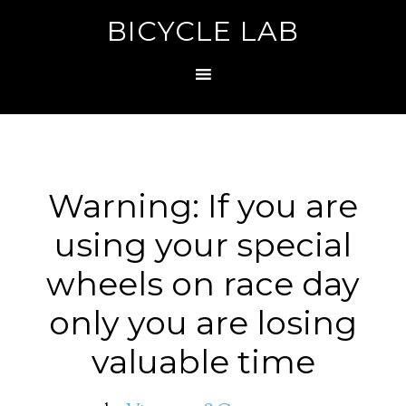
BICYCLE LAB
Warning: If you are
using your special
wheels on race day
only you are losing
valuable time