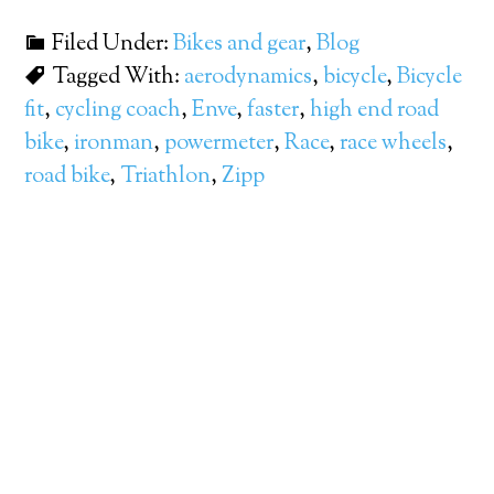
Filed Under:
Bikes and gear
,
Blog
Tagged With:
aerodynamics
,
bicycle
,
Bicycle
fit
,
cycling coach
,
Enve
,
faster
,
high end road
bike
,
ironman
,
powermeter
,
Race
,
race wheels
,
road bike
,
Triathlon
,
Zipp