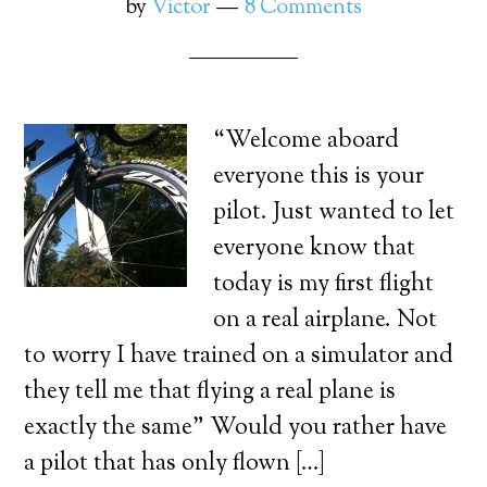
by
Victor
8 Comments
“Welcome aboard
everyone this is your
pilot. Just wanted to let
everyone know that
today is my first flight
on a real airplane. Not
to worry I have trained on a simulator and
they tell me that flying a real plane is
exactly the same” Would you rather have
a pilot that has only flown […]