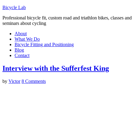
Bicycle Lab
Professional bicycle fit, custom road and triathlon bikes, classes and
seminars about cycling
About
What We Do
Bicycle Fitting and Positioning
Blog
Contact
Interview with the Sufferfest King
by
Victor
8 Comments