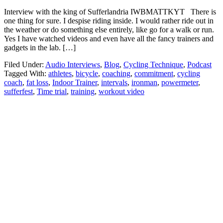
Interview with the king of Sufferlandria IWBMATTKYT There is
one thing for sure. I despise riding inside. I would rather ride out in
the weather or do something else entirely, like go for a walk or run.
Yes I have watched videos and even have all the fancy trainers and
gadgets in the lab. […]
Filed Under:
Audio Interviews
,
Blog
,
Cycling Technique
,
Podcast
Tagged With:
athletes
,
bicycle
,
coaching
,
commitment
,
cycling
coach
,
fat loss
,
Indoor Trainer
,
intervals
,
ironman
,
powermeter
,
sufferfest
,
Time trial
,
training
,
workout video