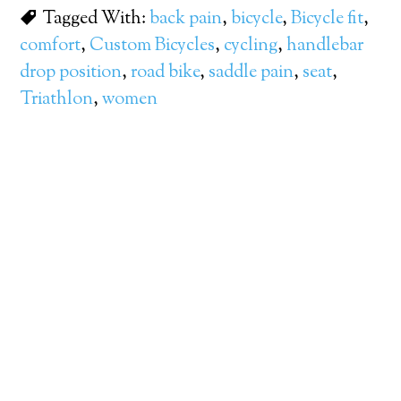
Tagged With:
back pain
,
bicycle
,
Bicycle fit
,
comfort
,
Custom Bicycles
,
cycling
,
handlebar
drop position
,
road bike
,
saddle pain
,
seat
,
Triathlon
,
women