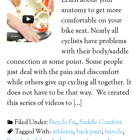
Learn about your
anatomy to get more
comfortable on your
bike seat. Nearly all
cyclists have problems
with their body/saddle
connection at some point. Some people
just deal with the pain and discomfort
while others give up cycling all together. It
does not have to be that way. We created
this series of videos to […]
Filed Under:
Bicycle Fit
,
Saddle Comfort
Tagged With:
athletes
,
back pain
,
bicycle
,