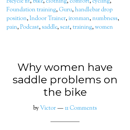
Bicycle fit
,
bike
,
clothing
,
comfort
,
cycling
,
Foundation training
,
Guru
,
handlebar drop
position
,
Indoor Trainer
,
ironman
,
numbness
,
pain
,
Podcast
,
saddle
,
seat
,
training
,
women
Why women have
saddle problems on
the bike
by
Victor
11 Comments