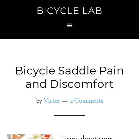
BICYCLE LAB
Bicycle Saddle Pain
and Discomfort
by
Victor
2 Comments