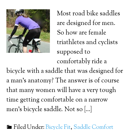
Most road bike saddles
are designed for men.
So how are female
triathletes and cyclists
supposed to
comfortably ride a
bicycle with a saddle that was designed for
a man’s anatomy? The answer is of course
that many women will have a very tough
time getting comfortable on a narrow
men’s bicycle saddle. Not so […]
Filed Under:
Bicycle Fit
,
Saddle Comfort